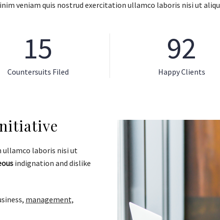
nim veniam quis nostrud exercitation ullamco laboris nisi ut aliqu
15
92
Countersuits Filed
Happy Clients
itiative
ullamco laboris nisi ut
eous
indignation and dislike
usiness,
management,