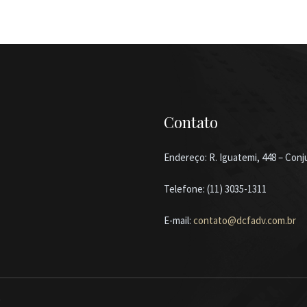
Contato
Endereço: R. Iguatemi, 448 – Conju
Telefone: (11) 3035-1311
E-mail:
contato@dcfadv.com.br
b