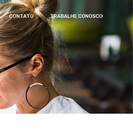
CONTATO
TRABALHE CONOSCO