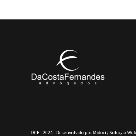
DCF - 2024 - Desenvolvido por Midori / Solução We