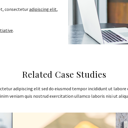
t, consectetur
adipiscing elit
,
tiative
.
Related Case Studies
tetur adipiscing elit sed do eiusmod tempor incididunt ut labore 
nim veniam quis nostrud exercitation ullamco laboris nisi ut aliqu