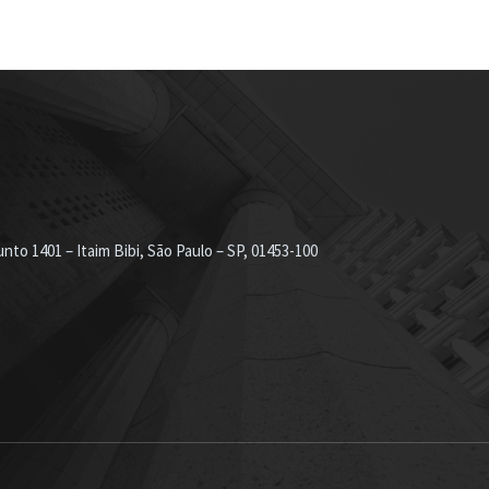
nto 1401 – Itaim Bibi, São Paulo – SP, 01453-100