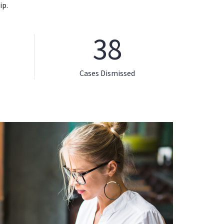
ip.
38
Cases Dismissed