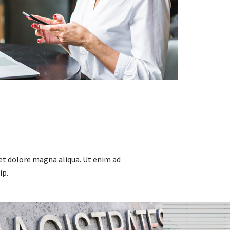
et dolore magna aliqua. Ut enim ad
ip.