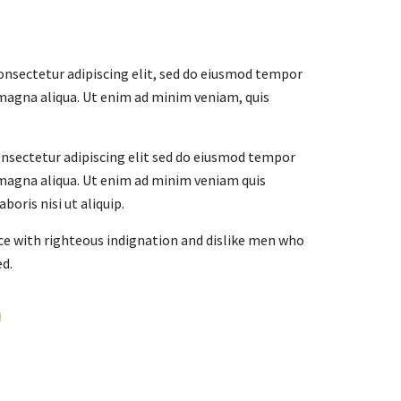
onsectetur adipiscing elit, sed do eiusmod tempor
 magna aliqua. Ut enim ad minim veniam, quis
nsectetur adipiscing elit sed do eiusmod tempor
 magna aliqua. Ut enim ad minim veniam quis
boris nisi ut aliquip.
e with righteous indignation and dislike men who
ed.