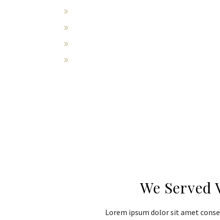
Wrongful death
Compensation for medical bills
Emotional distress
Pain and suffering
We Served 
Lorem ipsum dolor sit amet consec