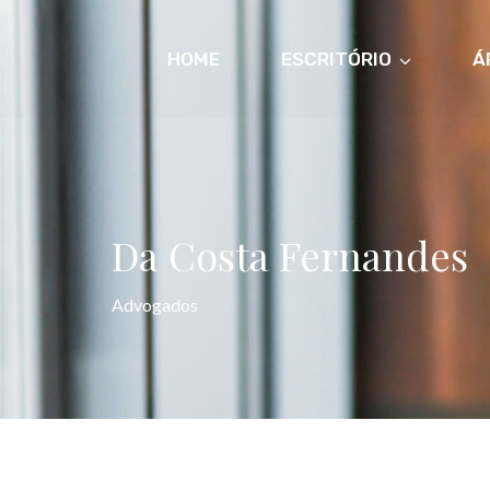
HOME
ESCRITÓRIO
Á
Da Costa Fernandes
Advogados