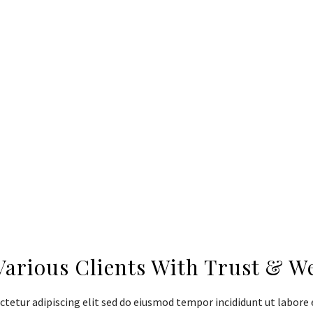
adipiscing elit sed do eiusmod tempor
incididunt ut labore et dolore magna aliqua.
Ut enim ad minim veniam quis nostrud
exercitation ullamco laboris nisi ut aliquip
ex ea commodo.
Various Clients With Trust & W
tetur adipiscing elit sed do eiusmod tempor incididunt ut labore 