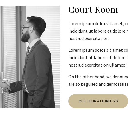
Court Room
Lorem ipsum dolor sit amet, c
incididunt ut labore et dolore
nostrud exercitation.
Lorem ipsum dolor sit amet co
incididunt ut labore et dolore
nostrud exercitation ullamco la
On the other hand, we denounc
are so beguiled and demoraliz
MEET OUR ATTORNEYS