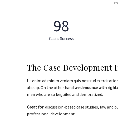
mi
98
Cases Success
The Case Development In
Ut enim ad minim veniam quis nostrud exercitation 
aliquip. On the other hand
we denounce with right
men who are so beguiled and demoralized.
Great for:
discussion-based case studies, law and b
professional development
.