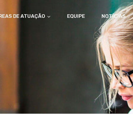
REAS DE ATUAÇÃO
EQUIPE
NOTÍCIAS