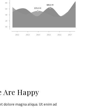
e Are Happy
et dolore magna aliqua. Ut enim ad