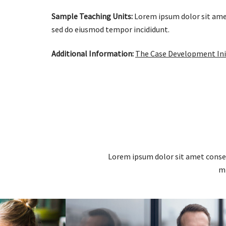
Sample Teaching Units:
Lorem ipsum dolor sit ame
sed do eiusmod tempor incididunt.
Additional Information:
The Case Development Ini
Lorem ipsum dolor sit amet consec
mi